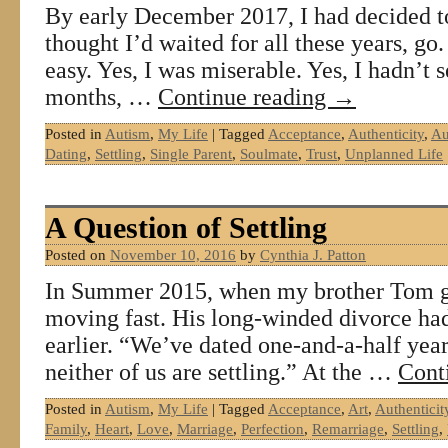
By early December 2017, I had decided t
thought I’d waited for all these years, go.
easy. Yes, I was miserable. Yes, I hadn’t 
months, …
Continue reading
→
Posted in
Autism
,
My Life
|
Tagged
Acceptance
,
Authenticity
,
Au
Dating
,
Settling
,
Single Parent
,
Soulmate
,
Trust
,
Unplanned Life
A Question of Settling
Posted on
November 10, 2016
by
Cynthia J. Patton
In Summer 2015, when my brother Tom go
moving fast. His long-winded divorce ha
earlier. “We’ve dated one-and-a-half year
neither of us are settling.” At the …
Cont
Posted in
Autism
,
My Life
|
Tagged
Acceptance
,
Art
,
Authenticit
Family
,
Heart
,
Love
,
Marriage
,
Perfection
,
Remarriage
,
Settling
,