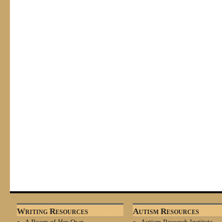
Writing Resources
Autism Resources