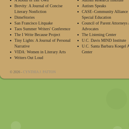
A Room of Her Own
Autism Research Institute
Brevity: A Journal of Concise
Autism Speaks
Literary Nonfiction
CASE–Community Alliance 
DimeStories
Special Education
San Francisco Litquake
Council of Parent Attorneys 
Taos Summer Writers' Conference
Advocates
The I Write Because Project
The Listening Center
Tiny Lights: A Journal of Personal
U.C. Davis MIND Institute
Narrative
U.C. Santa Barbara Koegel 
VIDA: Women in Literary Arts
Center
Writers Out Loud
© 2026 -
CYNTHIA J. PATTON