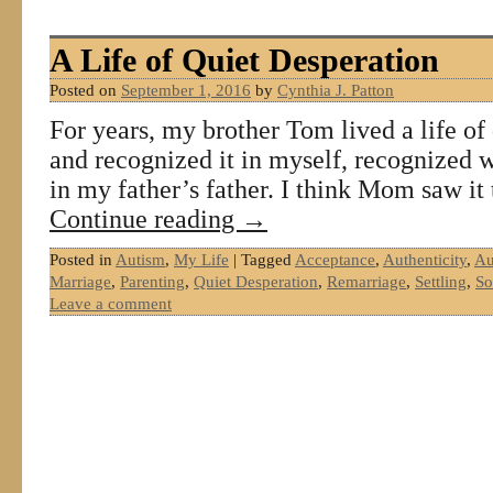
A Life of Quiet Desperation
Posted on
September 1, 2016
by
Cynthia J. Patton
For years, my brother Tom lived a life of 
and recognized it in myself, recognized w
in my father’s father. I think Mom saw it
Continue reading
→
Posted in
Autism
,
My Life
|
Tagged
Acceptance
,
Authenticity
,
Au
Marriage
,
Parenting
,
Quiet Desperation
,
Remarriage
,
Settling
,
So
Leave a comment