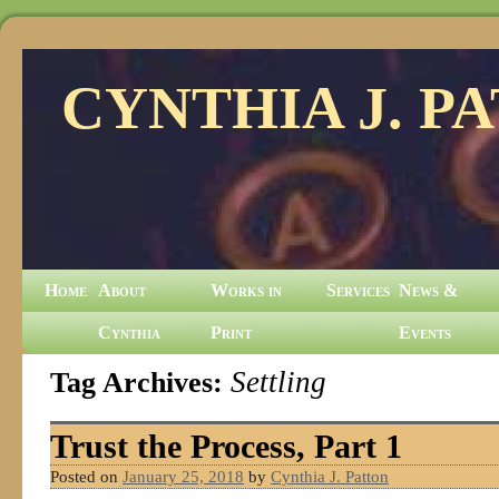
CYNTHIA J. P
Home
About
Works in
Services
News &
Cynthia
Print
Events
Tag Archives:
Settling
Trust the Process, Part 1
Posted on
January 25, 2018
by
Cynthia J. Patton