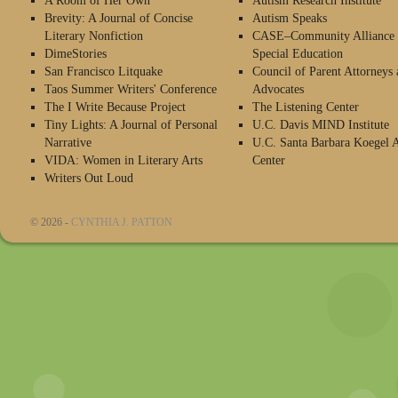
A Room of Her Own
Autism Research Institute
Brevity: A Journal of Concise
Autism Speaks
Literary Nonfiction
CASE–Community Alliance 
DimeStories
Special Education
San Francisco Litquake
Council of Parent Attorneys 
Taos Summer Writers' Conference
Advocates
The I Write Because Project
The Listening Center
Tiny Lights: A Journal of Personal
U.C. Davis MIND Institute
Narrative
U.C. Santa Barbara Koegel 
VIDA: Women in Literary Arts
Center
Writers Out Loud
© 2026 -
CYNTHIA J. PATTON