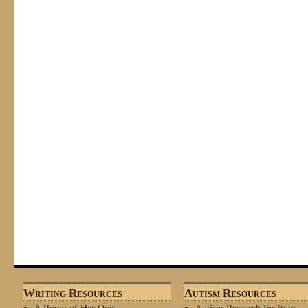
Writing Resources
Autism Resources