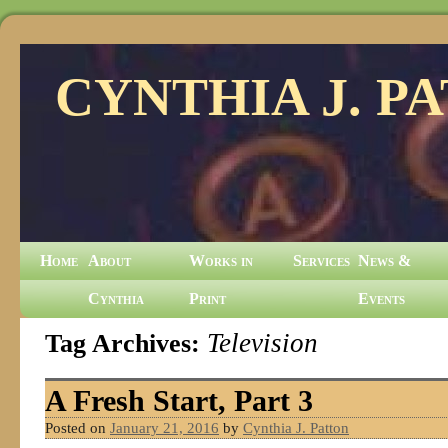
CYNTHIA J. P
Home
About
Works in
Services
News &
Cynthia
Print
Events
Tag Archives:
Television
A Fresh Start, Part 3
Posted on
January 21, 2016
by
Cynthia J. Patton