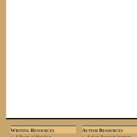
Writing Resources
Autism Resources