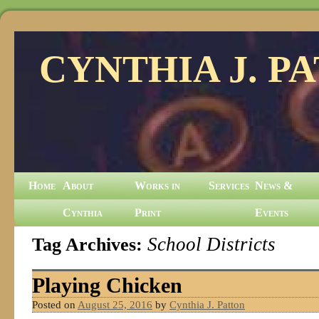
CYNTHIA J. P
Home
About
Works in
Services
News &
Cynthia
Print
Events
Tag Archives:
School Districts
Playing Chicken
Posted on
August 25, 2016
by
Cynthia J. Patton