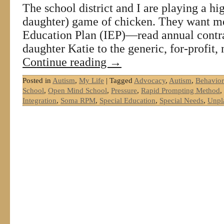
The school district and I are playing a hig
daughter) game of chicken. They want me
Education Plan (IEP)—read annual con
daughter Katie to the generic, for-profit
Continue reading
→
Posted in
Autism
,
My Life
|
Tagged
Advocacy
,
Autism
,
Behavior
School
,
Open Mind School
,
Pressure
,
Rapid Prompting Method
,
Integration
,
Soma RPM
,
Special Education
,
Special Needs
,
Unpl