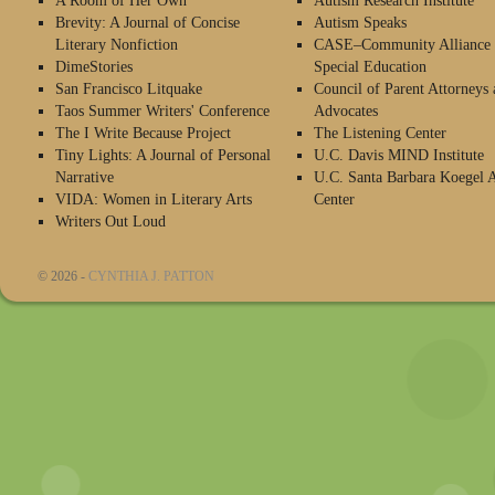
A Room of Her Own
Autism Research Institute
Brevity: A Journal of Concise
Autism Speaks
Literary Nonfiction
CASE–Community Alliance 
DimeStories
Special Education
San Francisco Litquake
Council of Parent Attorneys 
Taos Summer Writers' Conference
Advocates
The I Write Because Project
The Listening Center
Tiny Lights: A Journal of Personal
U.C. Davis MIND Institute
Narrative
U.C. Santa Barbara Koegel 
VIDA: Women in Literary Arts
Center
Writers Out Loud
© 2026 -
CYNTHIA J. PATTON