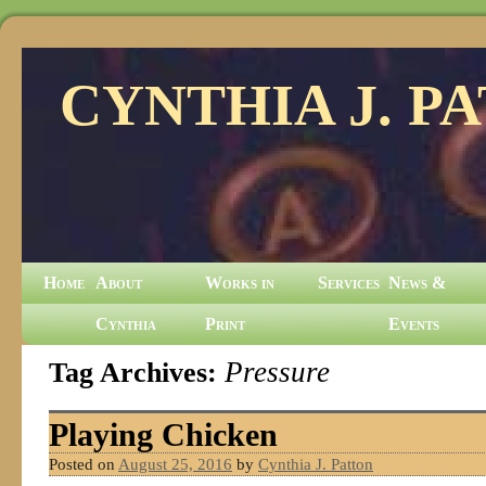
CYNTHIA J. P
Home
About
Works in
Services
News &
Cynthia
Print
Events
Tag Archives:
Pressure
Playing Chicken
Posted on
August 25, 2016
by
Cynthia J. Patton