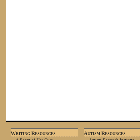
Writing Resources
Autism Resources