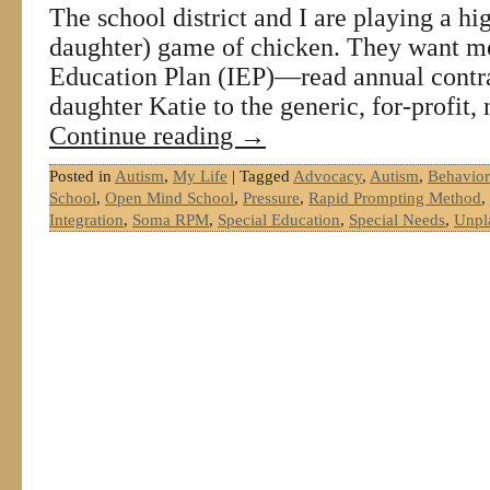
The school district and I are playing a hig
daughter) game of chicken. They want me
Education Plan (IEP)—read annual con
daughter Katie to the generic, for-profit
Continue reading
→
Posted in
Autism
,
My Life
|
Tagged
Advocacy
,
Autism
,
Behavior
School
,
Open Mind School
,
Pressure
,
Rapid Prompting Method
,
Integration
,
Soma RPM
,
Special Education
,
Special Needs
,
Unpl