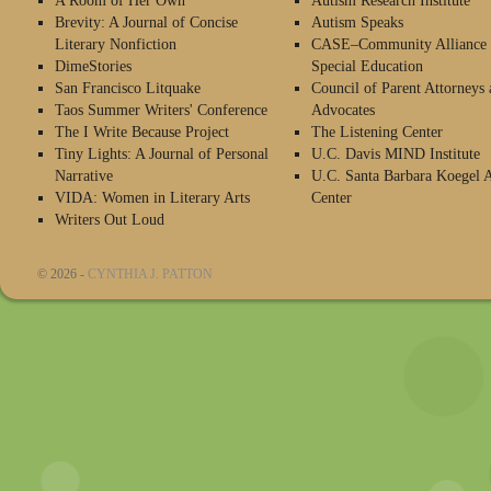
A Room of Her Own
Autism Research Institute
Brevity: A Journal of Concise
Autism Speaks
Literary Nonfiction
CASE–Community Alliance 
DimeStories
Special Education
San Francisco Litquake
Council of Parent Attorneys 
Taos Summer Writers' Conference
Advocates
The I Write Because Project
The Listening Center
Tiny Lights: A Journal of Personal
U.C. Davis MIND Institute
Narrative
U.C. Santa Barbara Koegel 
VIDA: Women in Literary Arts
Center
Writers Out Loud
© 2026 -
CYNTHIA J. PATTON