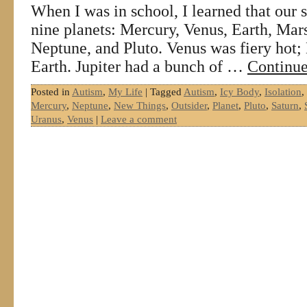
When I was in school, I learned that our 
nine planets: Mercury, Venus, Earth, Mars
Neptune, and Pluto. Venus was fiery hot; 
Earth. Jupiter had a bunch of …
Continue
Posted in
Autism
,
My Life
|
Tagged
Autism
,
Icy Body
,
Isolation
,
Mercury
,
Neptune
,
New Things
,
Outsider
,
Planet
,
Pluto
,
Saturn
,
Uranus
,
Venus
|
Leave a comment