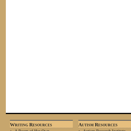
Writing Resources
Autism Resources