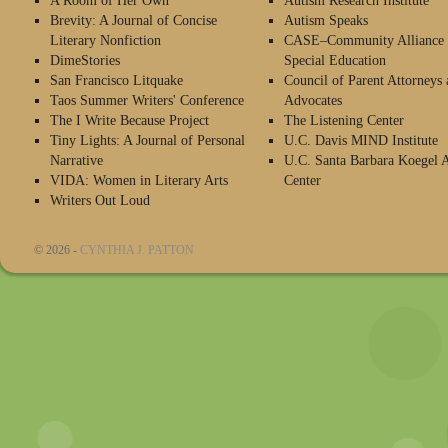
A Room of Her Own
Autism Research Institute
Brevity: A Journal of Concise
Autism Speaks
Literary Nonfiction
CASE–Community Alliance 
DimeStories
Special Education
San Francisco Litquake
Council of Parent Attorneys 
Taos Summer Writers' Conference
Advocates
The I Write Because Project
The Listening Center
Tiny Lights: A Journal of Personal
U.C. Davis MIND Institute
Narrative
U.C. Santa Barbara Koegel 
VIDA: Women in Literary Arts
Center
Writers Out Loud
© 2026 -
CYNTHIA J. PATTON