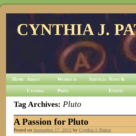
CYNTHIA J. P
Home
About
Works in
Services
News &
Cynthia
Print
Events
Tag Archives:
Pluto
A Passion for Pluto
Posted on
September 17, 2015
by
Cynthia J. Patton