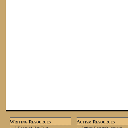
Writing Resources
Autism Resources