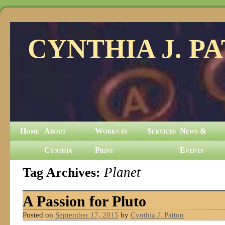
CYNTHIA J. P
Home
About
Works in
Services
News &
Cynthia
Print
Events
Tag Archives:
Planet
A Passion for Pluto
Posted on
September 17, 2015
by
Cynthia J. Patton