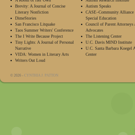
A Room of Her Own
Autism Research Institute
Brevity: A Journal of Concise
Autism Speaks
Literary Nonfiction
CASE–Community Alliance 
DimeStories
Special Education
San Francisco Litquake
Council of Parent Attorneys 
Taos Summer Writers' Conference
Advocates
The I Write Because Project
The Listening Center
Tiny Lights: A Journal of Personal
U.C. Davis MIND Institute
Narrative
U.C. Santa Barbara Koegel 
VIDA: Women in Literary Arts
Center
Writers Out Loud
© 2026 -
CYNTHIA J. PATTON