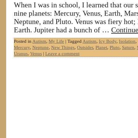
When I was in school, I learned that our 
nine planets: Mercury, Venus, Earth, Mars
Neptune, and Pluto. Venus was fiery hot; 
Earth. Jupiter had a bunch of …
Continue
Posted in
Autism
,
My Life
|
Tagged
Autism
,
Icy Body
,
Isolation
,
Mercury
,
Neptune
,
New Things
,
Outsider
,
Planet
,
Pluto
,
Saturn
,
Uranus
,
Venus
|
Leave a comment