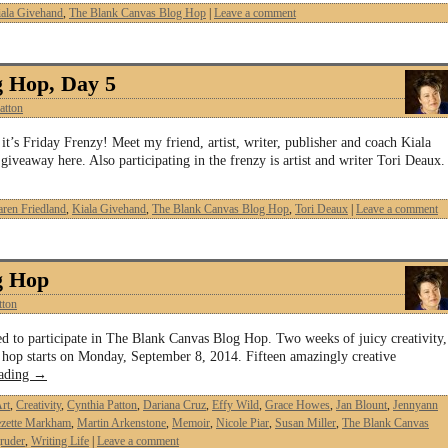
ala Givehand
,
The Blank Canvas Blog Hop
|
Leave a comment
g Hop, Day 5
atton
’s Friday Frenzy! Meet my friend, artist, writer, publisher and coach Kiala
iveaway here. Also participating in the frenzy is artist and writer Tori Deaux.
ren Friedland
,
Kiala Givehand
,
The Blank Canvas Blog Hop
,
Tori Deaux
|
Leave a comment
g Hop
tton
ked to participate in The Blank Canvas Blog Hop. Two weeks of juicy creativity,
 hop starts on Monday, September 8, 2014. Fifteen amazingly creative
eading
→
rt
,
Creativity
,
Cynthia Patton
,
Dariana Cruz
,
Effy Wild
,
Grace Howes
,
Jan Blount
,
Jennyann
zette Markham
,
Martin Arkenstone
,
Memoir
,
Nicole Piar
,
Susan Miller
,
The Blank Canvas
ruder
,
Writing Life
|
Leave a comment