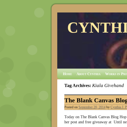
CYNTHI
Home
About Cynthia
Works in Pri
Kiala Givehand
Tag Archives:
The Blank Canvas Blo
Posted on
September 20, 2014
by
Cynthia J. P
Today on The Blank Canvas Blog Hop me
her post and free giveaway at Until ne