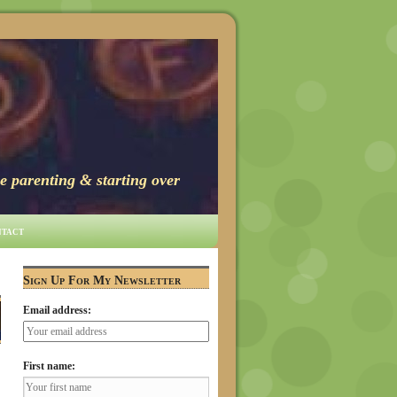
e parenting & starting over
tact
Sign Up For My Newsletter
Email address:
First name: