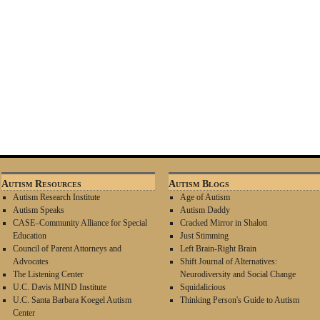
Autism Resources
Autism Blogs
Autism Research Institute
Age of Autism
Autism Speaks
Autism Daddy
CASE–Community Alliance for Special
Cracked Mirror in Shalott
Education
Just Stimming
Council of Parent Attorneys and
Left Brain-Right Brain
Advocates
Shift Journal of Alternatives:
The Listening Center
Neurodiversity and Social Change
U.C. Davis MIND Institute
Squidalicious
U.C. Santa Barbara Koegel Autism
Thinking Person's Guide to Autism
Center