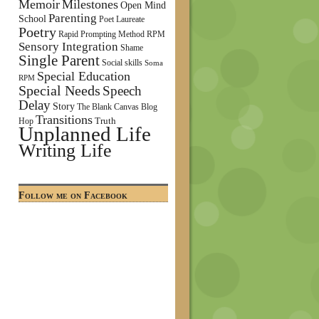
Memoir
Milestones
Open Mind
Parenting
School
Poet Laureate
Poetry
Rapid Prompting Method
RPM
Sensory Integration
Shame
Single Parent
Social skills
Soma
Special Education
RPM
Special Needs
Speech
Delay
Story
The Blank Canvas Blog
Transitions
Truth
Hop
Unplanned Life
Writing Life
Follow me on Facebook