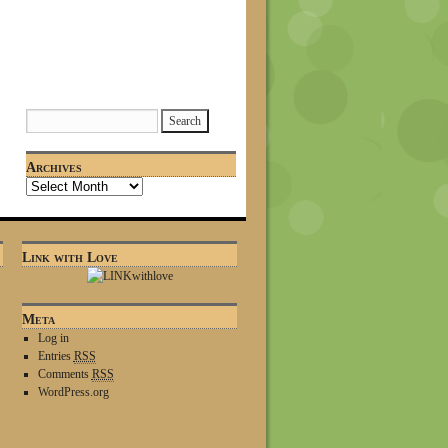
Archives
Link with Love
Meta
Log in
Entries
RSS
Comments
RSS
WordPress.org