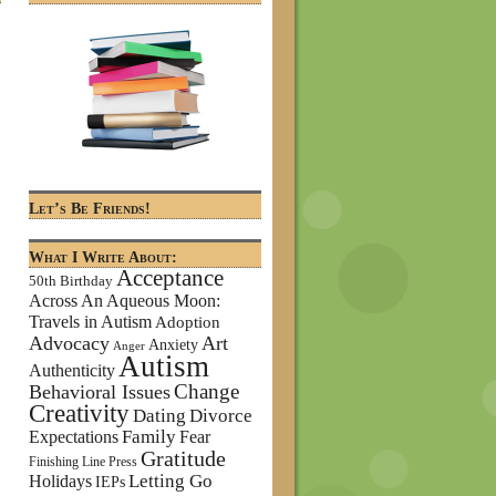
Let’s Be Friends!
What I Write About:
Acceptance
50th Birthday
Across An Aqueous Moon:
Travels in Autism
Adoption
Advocacy
Art
Anxiety
Anger
Autism
Authenticity
Change
Behavioral Issues
Creativity
Dating
Divorce
Family
Expectations
Fear
Gratitude
Finishing Line Press
Letting Go
Holidays
IEPs