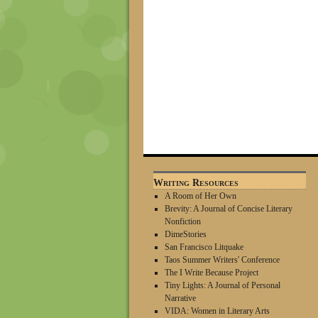
Writing Resources
A Room of Her Own
Brevity: A Journal of Concise Literary
Nonfiction
DimeStories
San Francisco Litquake
Taos Summer Writers' Conference
The I Write Because Project
Tiny Lights: A Journal of Personal
Narrative
VIDA: Women in Literary Arts