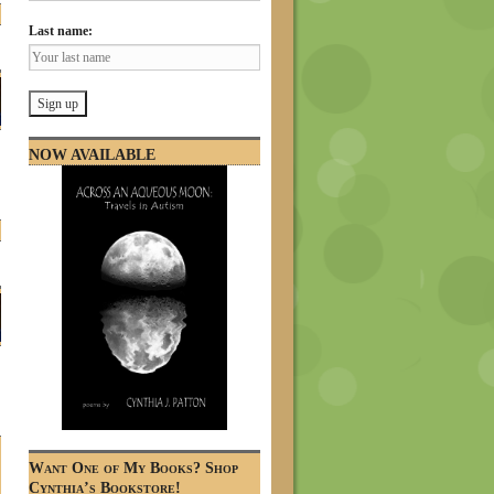
Last name:
NOW AVAILABLE
Want One of My Books? Shop
Cynthia’s Bookstore!