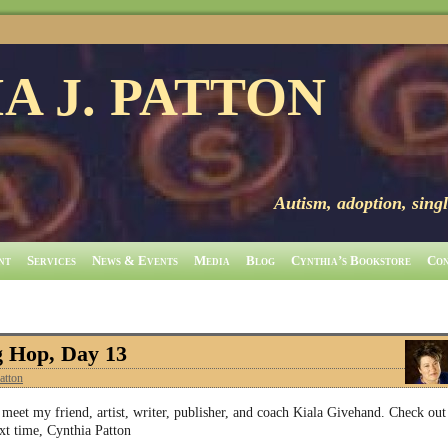
A J. PATTON
Autism, adoption, singl
nt
Services
News & Events
Media
Blog
Cynthia’s Bookstore
Con
g Hop, Day 13
atton
et my friend, artist, writer, publisher, and coach Kiala Givehand. Check out
xt time, Cynthia Patton