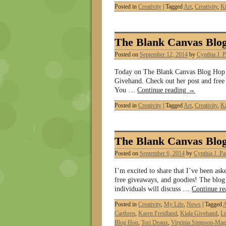
Posted in
Creativity
|
Tagged
Art
,
Creativity
,
Ki
The Blank Canvas Blo
Posted on
September 12, 2014
by
Cynthia J. P
Today on The Blank Canvas Blog Hop it
Givehand. Check out her post and free g
You …
Continue reading
→
Posted in
Creativity
|
Tagged
Art
,
Creativity
,
Ka
The Blank Canvas Blo
Posted on
September 6, 2014
by
Cynthia J. Pa
I’m excited to share that I’ve been as
free giveaways, and goodies! The blog
individuals will discuss …
Continue r
Posted in
Creativity
,
My Life
,
News
|
Tagged
A
Carthern
,
Karen Freidland
,
Kiala Givehand
,
Le
Blog Hop
,
Tori Deaux
,
Virginia Simpson-Mag