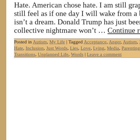
Hate. American chose hate. I am still gra
still feel as if one day I will wake from 
isn’t a dream. Donald Trump has just bee
collective nightmare won’t …
Continue 
Posted in
Autism
,
My Life
|
Tagged
Acceptance
,
Anger
,
Autism
,
Hate
,
Inclusion
,
Just Words
,
Lies
,
Love
,
Lying
,
Media
,
Parenting
Transitions
,
Unplanned Life
,
Words
|
Leave a comment