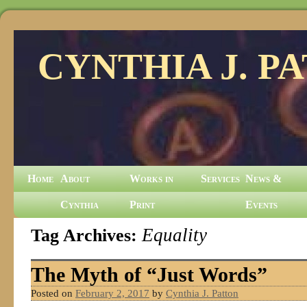
CYNTHIA J. P
Home
About
Works in
Services
News &
Cynthia
Print
Events
Tag Archives:
Equality
The Myth of “Just Words”
Posted on
February 2, 2017
by
Cynthia J. Patton