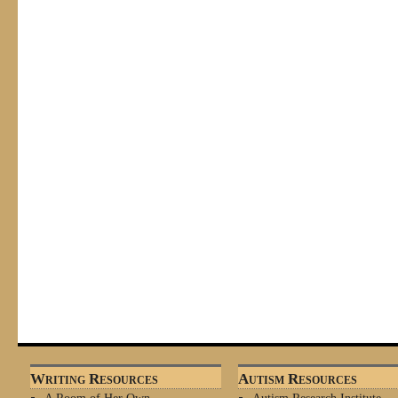
Writing Resources
Autism Resources