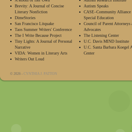
A Room of Her Own
Autism Research Institute
Brevity: A Journal of Concise
Autism Speaks
Literary Nonfiction
CASE–Community Alliance 
DimeStories
Special Education
San Francisco Litquake
Council of Parent Attorneys 
Taos Summer Writers' Conference
Advocates
The I Write Because Project
The Listening Center
Tiny Lights: A Journal of Personal
U.C. Davis MIND Institute
Narrative
U.C. Santa Barbara Koegel 
VIDA: Women in Literary Arts
Center
Writers Out Loud
© 2026 -
CYNTHIA J. PATTON