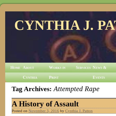
CYNTHIA J. P
Home
About
Works in
Services
News &
Cynthia
Print
Events
Tag Archives:
Attempted Rape
A History of Assault
Posted on
November 3, 2016
by
Cynthia J. Patton