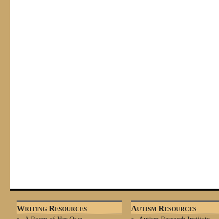
Writing Resources
Autism Resources