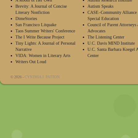
A Room of Her Own
Autism Research Institute
Brevity: A Journal of Concise
Autism Speaks
Literary Nonfiction
CASE–Community Alliance 
DimeStories
Special Education
San Francisco Litquake
Council of Parent Attorneys 
Taos Summer Writers' Conference
Advocates
The I Write Because Project
The Listening Center
Tiny Lights: A Journal of Personal
U.C. Davis MIND Institute
Narrative
U.C. Santa Barbara Koegel 
VIDA: Women in Literary Arts
Center
Writers Out Loud
© 2026 -
CYNTHIA J. PATTON