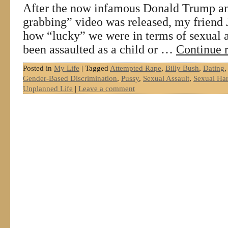
After the now infamous Donald Trump an
grabbing” video was released, my friend J
how “lucky” we were in terms of sexual a
been assaulted as a child or …
Continue 
Posted in
My Life
|
Tagged
Attempted Rape
,
Billy Bush
,
Dating
Gender-Based Discrimination
,
Pussy
,
Sexual Assault
,
Sexual Ha
Unplanned Life
|
Leave a comment