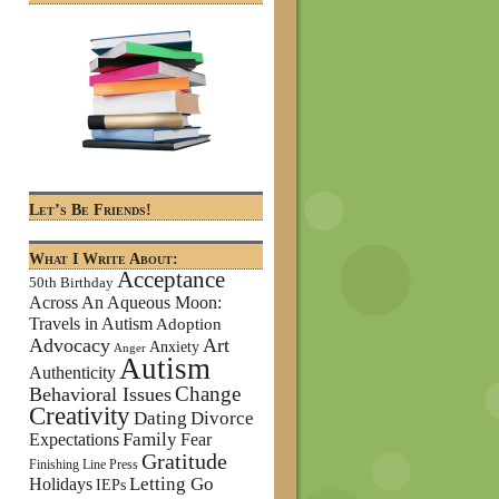
Let’s Be Friends!
What I Write About:
Acceptance
50th Birthday
Across An Aqueous Moon:
Travels in Autism
Adoption
Advocacy
Art
Anxiety
Anger
Autism
Authenticity
Change
Behavioral Issues
Creativity
Dating
Divorce
Family
Expectations
Fear
Gratitude
Finishing Line Press
Letting Go
Holidays
IEPs