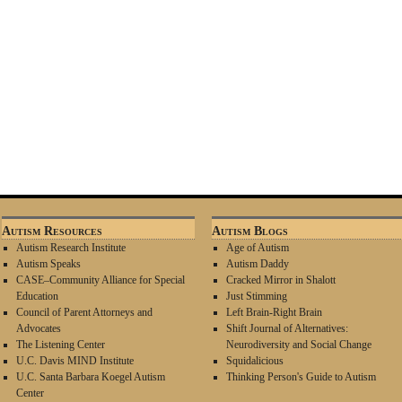
Autism Resources
Autism Blogs
Autism Research Institute
Age of Autism
Autism Speaks
Autism Daddy
CASE–Community Alliance for Special
Cracked Mirror in Shalott
Education
Just Stimming
Council of Parent Attorneys and
Left Brain-Right Brain
Advocates
Shift Journal of Alternatives:
The Listening Center
Neurodiversity and Social Change
U.C. Davis MIND Institute
Squidalicious
U.C. Santa Barbara Koegel Autism
Thinking Person's Guide to Autism
Center