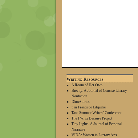
Writing Resources
A Room of Her Own
Brevity: A Journal of Concise Literary
Nonfiction
DimeStories
San Francisco Litquake
Taos Summer Writers' Conference
The I Write Because Project
Tiny Lights: A Journal of Personal
Narrative
VIDA: Women in Literary Arts