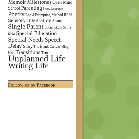
Memoir
Milestones
Open Mind
Parenting
School
Poet Laureate
Poetry
Rapid Prompting Method
RPM
Sensory Integration
Shame
Single Parent
Social skills
Soma
Special Education
RPM
Special Needs
Speech
Delay
Story
The Blank Canvas Blog
Transitions
Truth
Hop
Unplanned Life
Writing Life
Follow me on Facebook