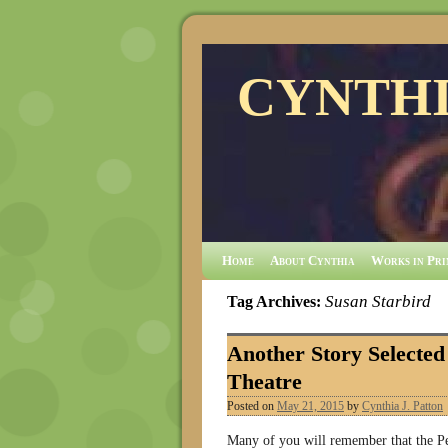
CYNTHI
Home
About Cynthia
Works in Pri
Susan Starbird
Tag Archives:
Another Story Selecte
Theatre
Posted on
May 21, 2015
by
Cynthia J. Patton
Many of you will remember that the P