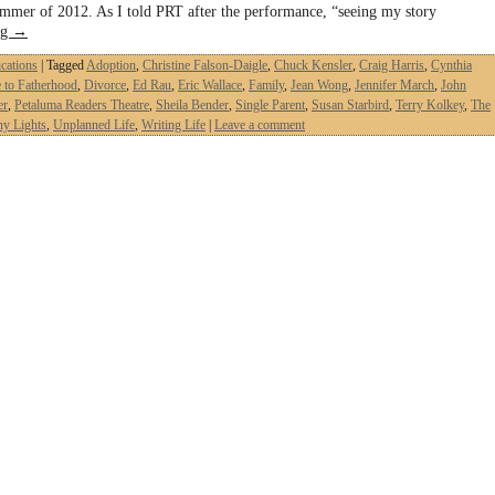
ummer of 2012. As I told PRT after the performance, “seeing my story
ng
→
ications
|
Tagged
Adoption
,
Christine Falson-Daigle
,
Chuck Kensler
,
Craig Harris
,
Cynthia
 to Fatherhood
,
Divorce
,
Ed Rau
,
Eric Wallace
,
Family
,
Jean Wong
,
Jennifer March
,
John
er
,
Petaluma Readers Theatre
,
Sheila Bender
,
Single Parent
,
Susan Starbird
,
Terry Kolkey
,
The
ny Lights
,
Unplanned Life
,
Writing Life
|
Leave a comment