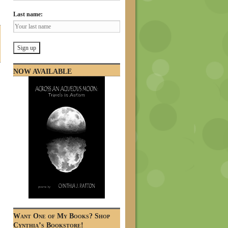
Last name:
NOW AVAILABLE
Want One of My Books? Shop
Cynthia’s Bookstore!