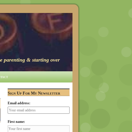
e parenting & starting over
tact
Sign Up For My Newsletter
Email address:
First name: