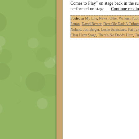
Comes to Play” on stage back in the s
performed on stage …
Continue readi
Posted in
My Life
,
News
,
Other Writers
,
Publ
Patton
,
David Berner
,
Dear Ole Dad: A Tribute
Noland
,
Jon Berger
,
Leslie Scratchard
,
Pat Tyl
Clear Herat Stage
,
There's No Daddy Here
,
Ti