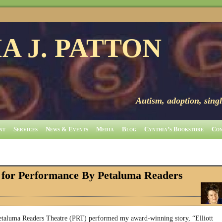
A J. PATTON
Autism, adoption, singl
nt
Services
News & Events
Media
Blog
Cynthia’s Bookstore
Con
d for Performance By Petaluma Readers
etaluma Readers Theatre (PRT) performed my award-winning story, “Elliott