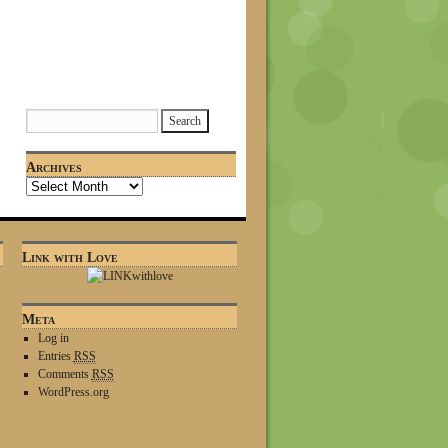
Archives
Link with Love
Meta
Log in
Entries
RSS
Comments
RSS
WordPress.org