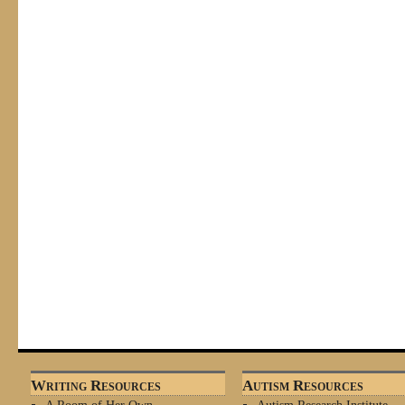
Writing Resources
Autism Resources