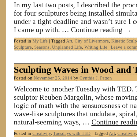
In my last two posts, I described the pro
for four sculptures being installed simu
under a tight deadline and wasn’t sure I c
I came up with. …
Continue reading
→
Posted in
My Life
|
Tagged
Art
,
City of Livermore
,
Kinetic Sculp
Sculpture
,
Seasons
,
Unplanned Life
,
Writing Life
|
Leave a com
Sculpting Waves in Wood and 
Posted on
November 25, 2014
by
Cynthia J. Patton
Welcome to another Tuesday with TED. 
sculptor Reuben Margolin, whose moving
logic of math with the sensuousness of n
wave-like sculptures that undulate, spiral
natural-seeming ways, …
Continue read
Posted in
Creativity
,
Tuesdays with TED
|
Tagged
Art
,
Creativity