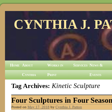
CYNTHIA J. P
Home
About
Works in
Services
News &
Cynthia
Print
Events
Tag Archives:
Kinetic Sculpture
Four Sculptures in Four Seaso
Posted on
May 17, 2018
by
Cynthia J. Patton