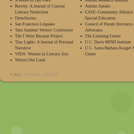
A Room of Her Own
Autism Research Institute
Brevity: A Journal of Concise
Autism Speaks
Literary Nonfiction
CASE–Community Alliance 
DimeStories
Special Education
San Francisco Litquake
Council of Parent Attorneys 
Taos Summer Writers' Conference
Advocates
The I Write Because Project
The Listening Center
Tiny Lights: A Journal of Personal
U.C. Davis MIND Institute
Narrative
U.C. Santa Barbara Koegel 
VIDA: Women in Literary Arts
Center
Writers Out Loud
© 2026 -
CYNTHIA J. PATTON