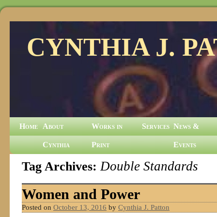
CYNTHIA J. P
Home
About
Works in
Services
News &
Cynthia
Print
Events
Tag Archives:
Double Standards
Women and Power
Posted on
October 13, 2016
by
Cynthia J. Patton