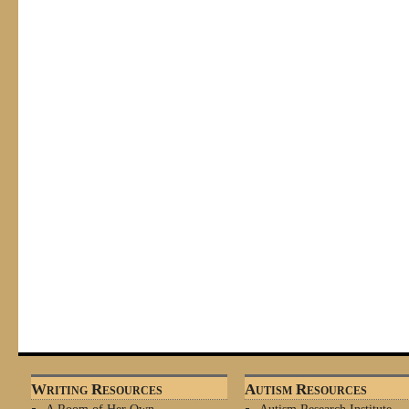
Writing Resources
Autism Resources