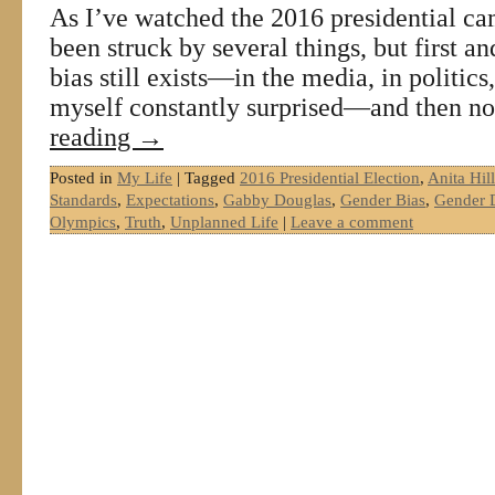
As I’ve watched the 2016 presidential ca
been struck by several things, but first 
bias still exists—in the media, in politics
myself constantly surprised—and then n
reading
→
Posted in
My Life
|
Tagged
2016 Presidential Election
,
Anita Hill
Standards
,
Expectations
,
Gabby Douglas
,
Gender Bias
,
Gender D
Olympics
,
Truth
,
Unplanned Life
|
Leave a comment