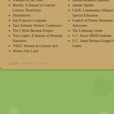
A Room of Her Own
Autism Research Institute
Brevity: A Journal of Concise
Autism Speaks
Literary Nonfiction
CASE–Community Alliance 
DimeStories
Special Education
San Francisco Litquake
Council of Parent Attorneys 
Taos Summer Writers' Conference
Advocates
The I Write Because Project
The Listening Center
Tiny Lights: A Journal of Personal
U.C. Davis MIND Institute
Narrative
U.C. Santa Barbara Koegel 
VIDA: Women in Literary Arts
Center
Writers Out Loud
© 2026 -
CYNTHIA J. PATTON