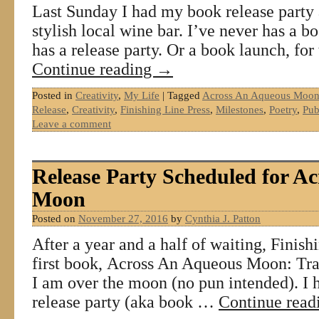
Last Sunday I had my book release party 
stylish local wine bar. I’ve never has a b
has a release party. Or a book launch, for
Continue reading
→
Posted in
Creativity
,
My Life
|
Tagged
Across An Aqueous Moon:
Release
,
Creativity
,
Finishing Line Press
,
Milestones
,
Poetry
,
Pub
Leave a comment
Release Party Scheduled for A
Moon
Posted on
November 27, 2016
by
Cynthia J. Patton
After a year and a half of waiting, Finis
first book, Across An Aqueous Moon: Trav
I am over the moon (no pun intended). I 
release party (aka book …
Continue rea