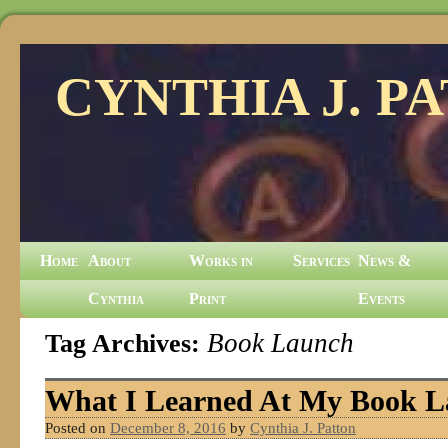
CYNTHIA J. P
Home
About
Works in
Services
News &
Cynthia
Print
Events
Tag Archives:
Book Launch
What I Learned At My Book 
Posted on
December 8, 2016
by
Cynthia J. Patton