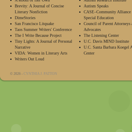
A Room of Her Own
Autism Research Institute
Brevity: A Journal of Concise
Autism Speaks
Literary Nonfiction
CASE–Community Alliance 
DimeStories
Special Education
San Francisco Litquake
Council of Parent Attorneys 
Taos Summer Writers' Conference
Advocates
The I Write Because Project
The Listening Center
Tiny Lights: A Journal of Personal
U.C. Davis MIND Institute
Narrative
U.C. Santa Barbara Koegel 
VIDA: Women in Literary Arts
Center
Writers Out Loud
© 2026 -
CYNTHIA J. PATTON