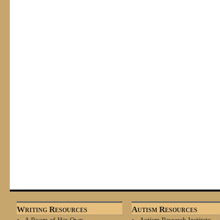
Writing Resources
Autism Resources