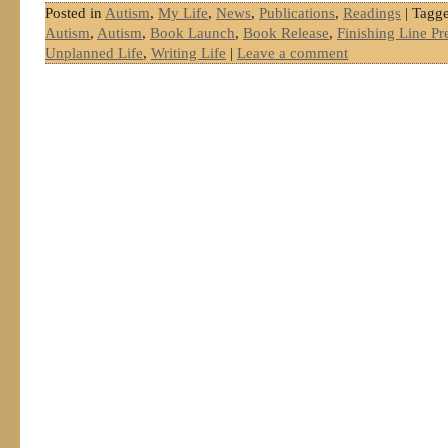
Posted in
Autism
,
My Life
,
News
,
Publications
,
Readings
|
Tagg
Autism
,
Autism
,
Book Launch
,
Book Release
,
Finishing Line Pr
Unplanned Life
,
Writing Life
|
Leave a comment