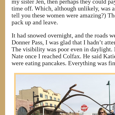
my sister Jen, then perhaps they could p
time off. Which, although unlikely, was a
tell you these women were amazing?) The
pack up and leave.
It had snowed overnight, and the roads w
Donner Pass, I was glad that I hadn’t atte
The visibility was poor even in daylight. 
Nate once I reached Colfax. He said Kati
were eating pancakes. Everything was fin