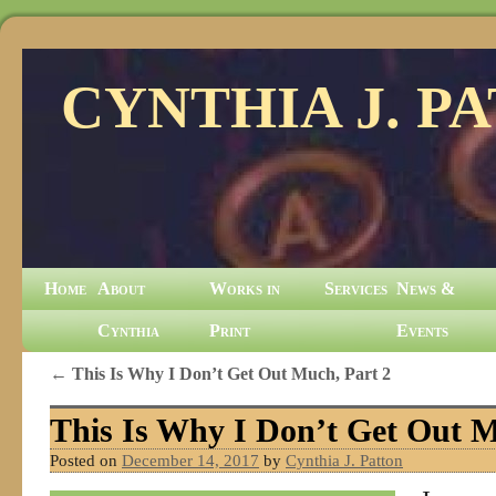
CYNTHIA J. P
Home
About
Works in
Services
News &
Cynthia
Print
Events
←
This Is Why I Don’t Get Out Much, Part 2
This Is Why I Don’t Get Out M
Posted on
December 14, 2017
by
Cynthia J. Patton