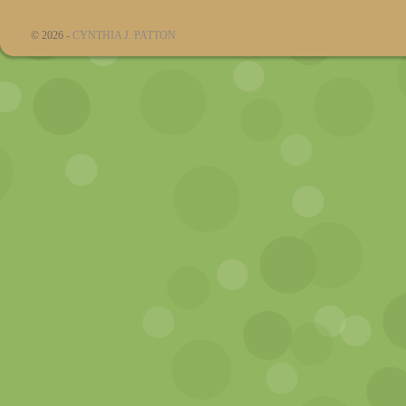
© 2026 -
CYNTHIA J. PATTON