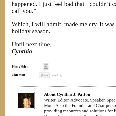
happened. I just feel bad that I couldn’t
call you.”
Which, I will admit, made me cry. It was t
holiday season.
Until next time,
Cynthia
Share this:
Like this:
Like
Loading...
About Cynthia J. Patton
Writer, Editor, Advocate, Speaker, Spe
Mom. Also the Founder and Chairperson
providing resources and solutions for l