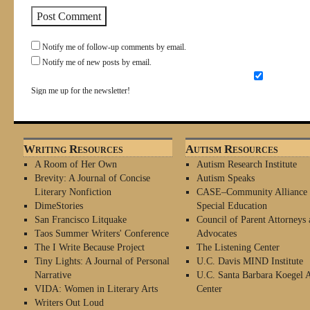
Notify me of follow-up comments by email.
Notify me of new posts by email.
Sign me up for the newsletter!
Writing Resources
Autism Resources
A Room of Her Own
Autism Research Institute
Brevity: A Journal of Concise
Autism Speaks
Literary Nonfiction
CASE–Community Alliance 
DimeStories
Special Education
San Francisco Litquake
Council of Parent Attorneys 
Taos Summer Writers' Conference
Advocates
The I Write Because Project
The Listening Center
Tiny Lights: A Journal of Personal
U.C. Davis MIND Institute
Narrative
U.C. Santa Barbara Koegel 
VIDA: Women in Literary Arts
Center
Writers Out Loud