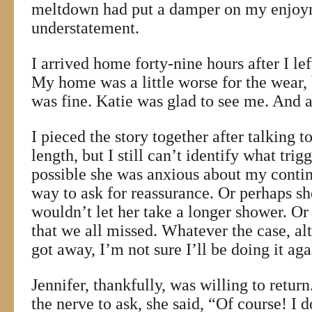
meltdown had put a damper on my enjoy
understatement.
I arrived home forty-nine hours after I le
My home was a little worse for the wear,
was fine. Katie was glad to see me. And a
I pieced the story together after talking t
length, but I still can’t identify what tri
possible she was anxious about my conti
way to ask for reassurance. Or perhaps sh
wouldn’t let her take a longer shower. Or
that we all missed. Whatever the case, alt
got away, I’m not sure I’ll be doing it ag
Jennifer, thankfully, was willing to retur
the nerve to ask, she said, “Of course! I 