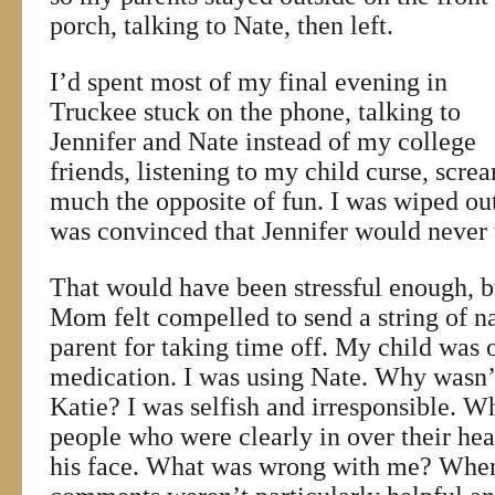
porch, talking to Nate, then left.
I’d spent most of my final evening in
Truckee stuck on the phone, talking to
Jennifer and Nate instead of my college
friends, listening to my child curse, screa
much the opposite of fun. I was wiped out 
was convinced that Jennifer would never
That would have been stressful enough, 
Mom felt compelled to send a string of na
parent for taking time off. My child was 
medication. I was using Nate. Why wasn’
Katie? I was selfish and irresponsible. Wh
people who were clearly in over their he
his face. What was wrong with me? When 