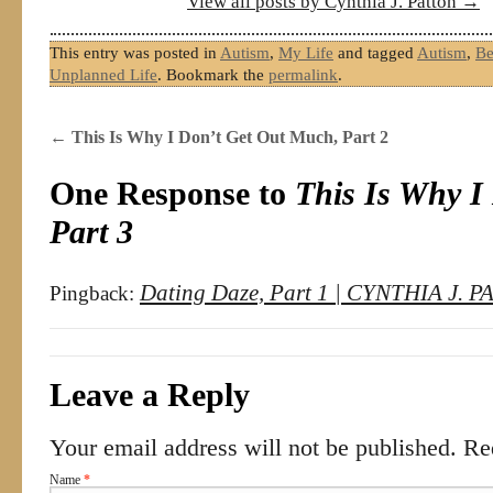
View all posts by Cynthia J. Patton
→
This entry was posted in
Autism
,
My Life
and tagged
Autism
,
Be
Unplanned Life
. Bookmark the
permalink
.
←
This Is Why I Don’t Get Out Much, Part 2
One Response to
This Is Why I
Part 3
Dating Daze, Part 1 | CYNTHIA J. 
Pingback:
Leave a Reply
Your email address will not be published. R
Name
*