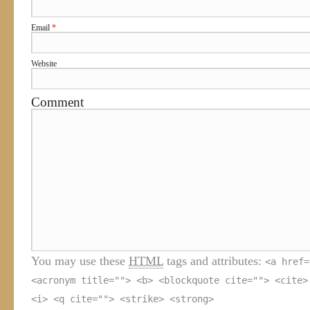
Email
*
Website
Comment
You may use these
HTML
tags and attributes:
<a href=
<acronym title=""> <b> <blockquote cite=""> <cite>
<i> <q cite=""> <strike> <strong>