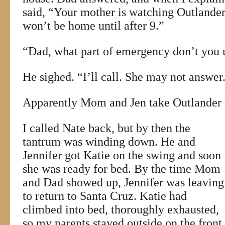
said, “Your mother is watching Outlander 
won’t be home until after 9.”
“Dad, what part of emergency don’t you 
He sighed. “I’ll call. She may not answer
Apparently Mom and Jen take Outlander v
I called Nate back, but by then the
tantrum was winding down. He and
Jennifer got Katie on the swing and soon
she was ready for bed. By the time Mom
and Dad showed up, Jennifer was leaving
to return to Santa Cruz. Katie had
climbed into bed, thoroughly exhausted,
so my parents stayed outside on the front