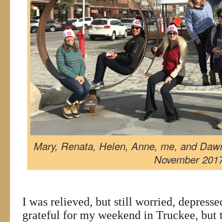
Mary, Renata, Helen, Anne, me, and Daw
November 201
I was relieved, but still worried, depress
grateful for my weekend in Truckee, but t