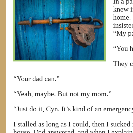
In a pa
knew i
home. 
insiste
“My pa
“You h
They c
“Your dad can.”
“Yeah, maybe. But not my mom.”
“Just do it, Cyn. It’s kind of an emergenc
I stalled as long as I could, then I sucked
house. Dad answered, and when I explai