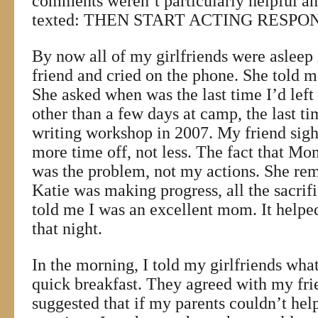
comments weren’t particularly helpful an
texted: THEN START ACTING RESPON
By now all of my girlfriends were asleep i
friend and cried on the phone. She told 
She asked when was the last time I’d left 
other than a few days at camp, the last t
writing workshop in 2007. My friend sig
more time off, not less. The fact that Mo
was the problem, not my actions. She re
Katie was making progress, all the sacrif
told me I was an excellent mom. It helpe
that night.
In the morning, I told my girlfriends wh
quick breakfast. They agreed with my fr
suggested that if my parents couldn’t help