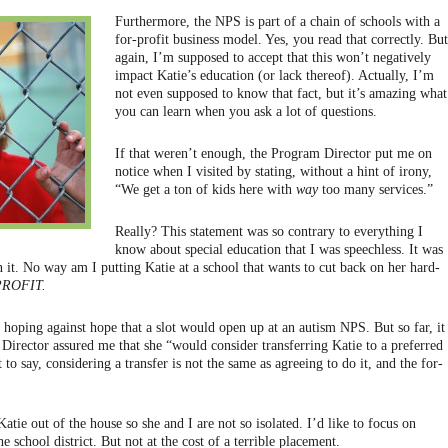
Furthermore, the NPS is part of a chain of schools with a
for-profit business model. Yes, you read that correctly. But
again, I’m supposed to accept that this won’t negatively
impact Katie’s education (or lack thereof). Actually, I’m
not even supposed to know that fact, but it’s amazing what
you can learn when you ask a lot of questions.
If that weren’t enough, the Program Director put me on
notice when I visited by stating, without a hint of irony,
“We get a ton of kids here with
way
too many services.”
Really? This statement was so contrary to everything I
know about special education that I was speechless. It was
n it. No way am I putting Katie at a school that wants to cut back on her hard-
ROFIT.
 hoping against hope that a slot would open up at an autism NPS. But so far, it
 Director assured me that she “would consider transferring Katie to a preferred
t to say, considering a transfer is not the same as agreeing to do it, and the for-
atie out of the house so she and I are not so isolated. I’d like to focus on
e school district. But not at the cost of a terrible placement.