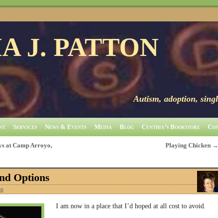
A J. PATTON
Autism, adoption, singl
nt
Services
News & Events
Media
Blog
Cynthia’s Bookstore
Con
s at Camp Arroyo,
Playing Chicken
nd Options
on
I am now in a place that I’d hoped at all cost to avoid.