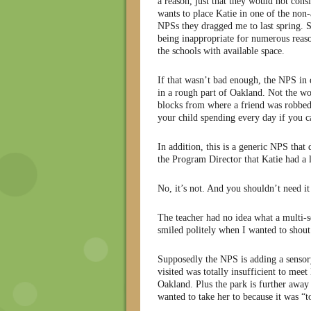
a reason, just that they would not consi
wants to place Katie in one of the non-
NPSs they dragged me to last spring. S
being inappropriate for numerous reaso
the schools with available space.
If that wasn’t bad enough, the NPS in q
in a rough part of Oakland. Not the wor
blocks from where a friend was robbed 
your child spending every day if you ca
In addition, this is a generic NPS tha
the Program Director that Katie had a 
No, it’s not. And you shouldn’t need it
The teacher had no idea what a multi-s
smiled politely when I wanted to shout
Supposedly the NPS is adding a sensory
visited was totally insufficient to meet
Oakland. Plus the park is further away
wanted to take her to because it was “t