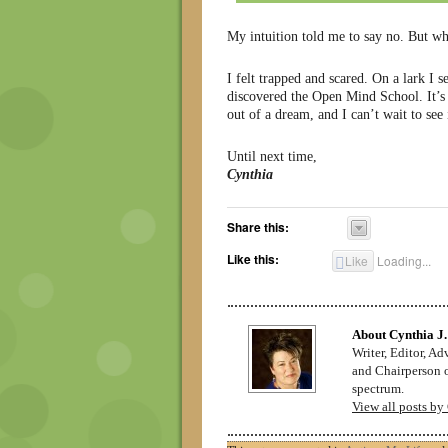
My intuition told me to say no. But wh
I felt trapped and scared. On a lark I
discovered the Open Mind School. It’s C
out of a dream, and I can’t wait to see 
Until next time,
Cynthia
Share this:
Like this:
Like
Loading...
About Cynthia J.
Writer, Editor, A
and Chairperson o
spectrum.
View all posts by