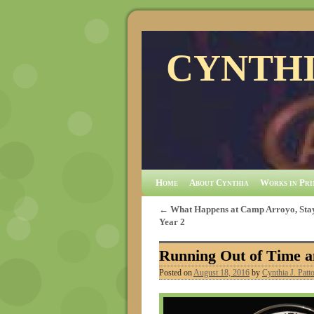
CYNTHI
Home
About Cynthia
Works in Pri
←
What Happens at Camp Arroyo, Stay
Year 2
Running Out of Time a
Posted on
August 18, 2016
by
Cynthia J. Patt