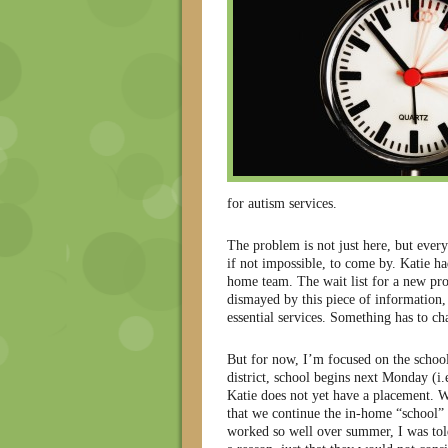
for autism services.
The problem is not just here, but every
if not impossible, to come by. Katie h
home team. The wait list for a new pr
dismayed by this piece of information, b
essential services. Something has to ch
But for now, I’m focused on the school
district, school begins next Monday (i.
Katie does not yet have a placement. 
that we continue the in-home “school”
worked so well over summer, I was tol