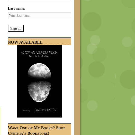
Last name:
NOW AVAILABLE
Want One of My Books? Shop
Cynthia’s Bookstore!