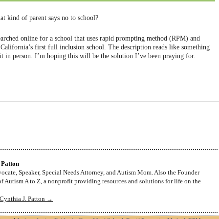
at kind of parent says no to school?
 searched online for a school that uses rapid prompting method (RPM) and
alifornia’s first full inclusion school. The description reads like something
it in person. I’m hoping this will be the solution I’ve been praying for.
 Patton
dvocate, Speaker, Special Needs Attorney, and Autism Mom. Also the Founder
f Autism A to Z, a nonprofit providing resources and solutions for life on the
 Cynthia J. Patton
→