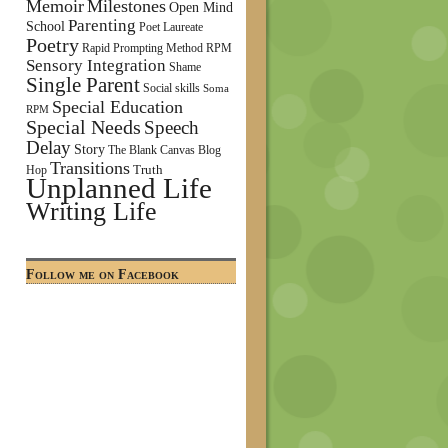
Memoir
Milestones
Open Mind
Parenting
School
Poet Laureate
Poetry
Rapid Prompting Method
RPM
Sensory Integration
Shame
Single Parent
Social skills
Soma
Special Education
RPM
Special Needs
Speech
Delay
Story
The Blank Canvas Blog
Transitions
Truth
Hop
Unplanned Life
Writing Life
Follow me on Facebook