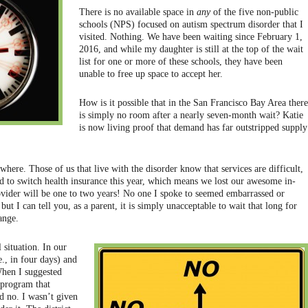
There is no available space in
any
of the five non-public
schools (NPS) focused on autism spectrum disorder that I
visited. Nothing. We have been waiting since February 1,
2016, and while my daughter is still at the top of the wait
list for one or more of these schools, they have been
unable to free up space to accept her.
How is it possible that in the San Francisco Bay Area there
is simply no room after a nearly seven-month wait? Katie
is now living proof that demand has far outstripped supply
where. Those of us that live with the disorder know that services are difficult,
ad to switch health insurance this year, which means we lost our awesome in-
ovider will be one to two years! No one I spoke to seemed embarrassed or
ut I can tell you, as a parent, it is simply unacceptable to wait that long for
ange.
 situation. In our
e., in four days) and
When I suggested
 program that
d no. I wasn’t given