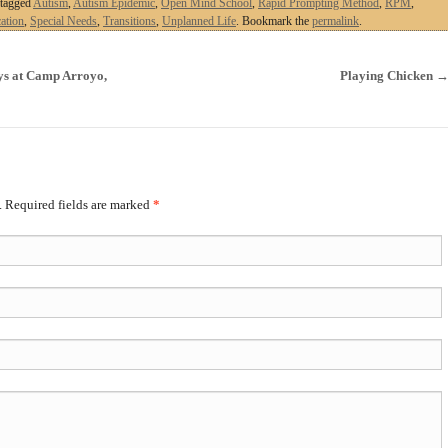
tagged
Autism
,
Autism Epidemic
,
Open Mind School
,
Rapid Prompting Method
,
RPM
,
ation
,
Special Needs
,
Transitions
,
Unplanned Life
. Bookmark the
permalink
.
s at Camp Arroyo,
Playing Chicken
. Required fields are marked
*