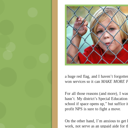
a huge red flag, and I haven’t forgotte
won services so it can
MAKE MORE P
For all those reasons (and more), I was
hasn’t. My district’s Special Education
school if space opens up,” but suffice i
profit NPS is sure to fight a move.
On the other hand, I’m anxious to get K
work, not serve as an unpaid aide for th