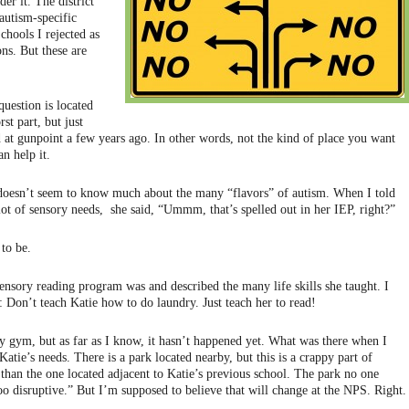
der it. The district
autism-specific
chools I rejected as
ns. But these are
uestion is located
st part, but just
at gunpoint a few years ago. In other words, not the kind of place you want
n help it.
t doesn’t seem to know much about the many “flavors” of autism. When I told
lot of sensory needs, she said, “Ummm, that’s spelled out in her IEP, right?”
 to be.
ensory reading program was and described the many life skills she taught. I
: Don’t teach Katie how to do laundry. Just teach her to read!
 gym, but as far as I know, it hasn’t happened yet. What was there when I
 Katie’s needs. There is a park located nearby, but this is a crappy part of
 than the one located adjacent to Katie’s previous school. The park no one
oo disruptive.” But I’m supposed to believe that will change at the NPS. Right.