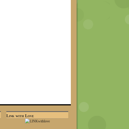
Link with Love