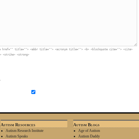
a href="" title=""> <abbr title=""> <acronym title=""> <b> <blockquote cite=""> <cite>
> <strike> <strong>
.
Autism Resources
Autism Blogs
Autism Research Institute
Age of Autism
Autism Speaks
Autism Daddy