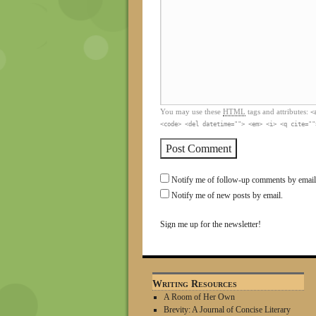
You may use these
HTML
tags and attributes:
<
<code> <del datetime=""> <em> <i> <q cite=""
Notify me of follow-up comments by email
Notify me of new posts by email.
Sign me up for the newsletter!
Writing Resources
A Room of Her Own
Brevity: A Journal of Concise Literary