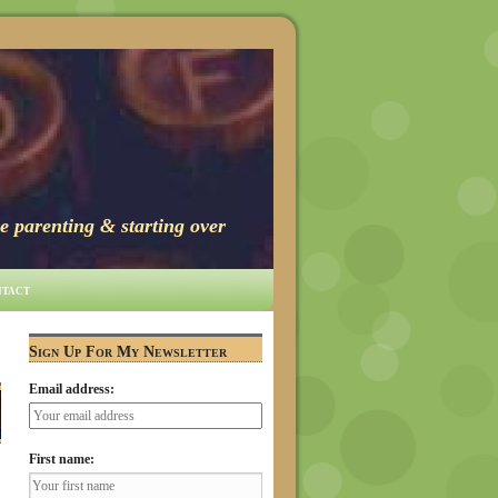
e parenting & starting over
tact
→
Sign Up For My Newsletter
Email address:
First name: