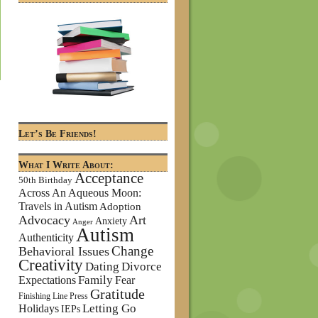
Let’s Be Friends!
What I Write About:
Acceptance
50th Birthday
Across An Aqueous Moon:
Travels in Autism
Adoption
Advocacy
Art
Anxiety
Anger
Autism
Authenticity
Change
Behavioral Issues
Creativity
Dating
Divorce
Family
Expectations
Fear
Gratitude
Finishing Line Press
Letting Go
Holidays
IEPs