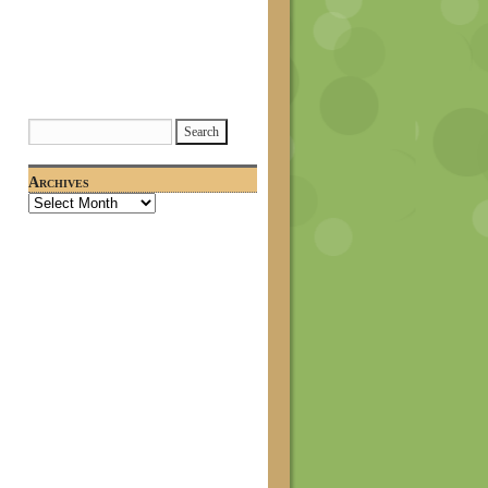
Archives