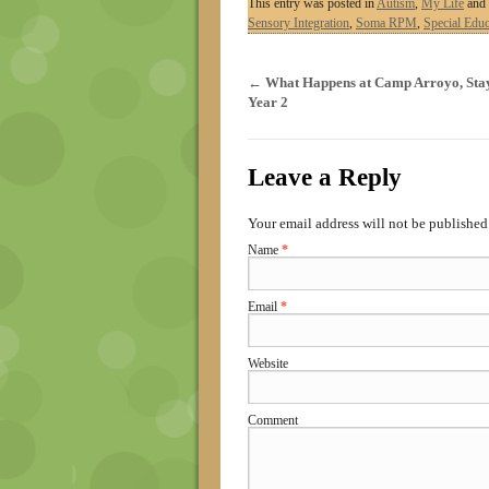
This entry was posted in
Autism
,
My Life
and 
Sensory Integration
,
Soma RPM
,
Special Educ
←
What Happens at Camp Arroyo, Stay
Year 2
Leave a Reply
Your email address will not be published
Name
*
Email
*
Website
Comment