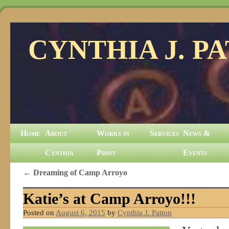
CYNTHIA J. P
Home
About
Works in
Services
News &
Cynthia
Print
Events
←
Dreaming of Camp Arroyo
Katie’s at Camp Arroyo!!!
Posted on
August 6, 2015
by
Cynthia J. Patton