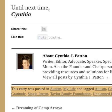
Until next time,
Cynthia
Share this:
Like this:
Like
Loading...
About Cynthia J. Patton
Writer, Editor, Advocate, Speaker, Spe
Mom. Also the Founder and Chairperson
providing resources and solutions for l
View all posts by Cynthia J. Patton
→
This entry was posted in
Autism
,
My Life
and tagged
Autism
,
Ca
Gratitude
,
Single Parent
,
Taylor Family Foundation
,
Unplanned L
←
Dreaming of Camp Arroyo