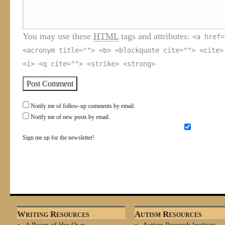
You may use these
HTML
tags and attributes:
<a href=
<acronym title=""> <b> <blockquote cite=""> <cite>
<i> <q cite=""> <strike> <strong>
Notify me of follow-up comments by email.
Notify me of new posts by email.
Sign me up for the newsletter!
Writing Resources
Autism Resources