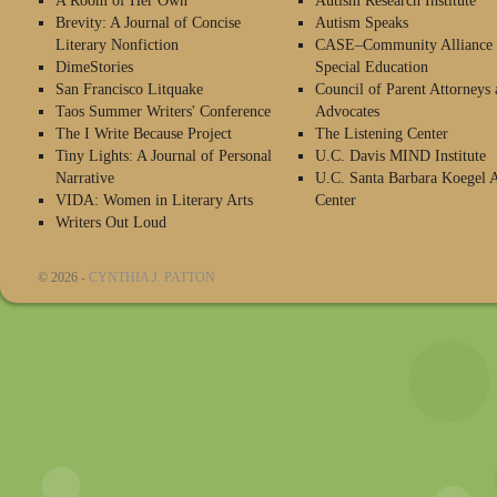
A Room of Her Own
Autism Research Institute
Brevity: A Journal of Concise
Autism Speaks
Literary Nonfiction
CASE–Community Alliance 
DimeStories
Special Education
San Francisco Litquake
Council of Parent Attorneys 
Taos Summer Writers' Conference
Advocates
The I Write Because Project
The Listening Center
Tiny Lights: A Journal of Personal
U.C. Davis MIND Institute
Narrative
U.C. Santa Barbara Koegel 
VIDA: Women in Literary Arts
Center
Writers Out Loud
© 2026 -
CYNTHIA J. PATTON