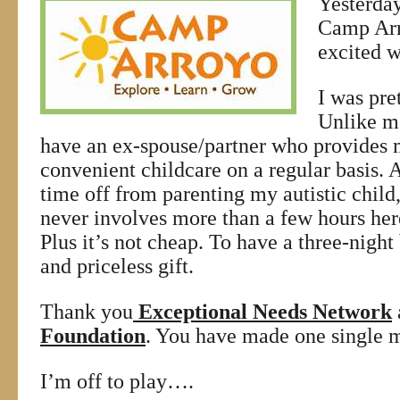
Yesterday
Camp Arr
excited w
I was pret
Unlike mo
have an ex-spouse/partner who provides 
convenient childcare on a regular basis. As 
time off from parenting my autistic child
never involves more than a few hours her
Plus it’s not cheap. To have a three-night
and priceless gift.
Thank you
Exceptional Needs Network
Foundation
. You have made one single 
I’m off to play….