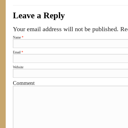
Leave a Reply
Your email address will not be published. R
Name
*
Email
*
Website
Comment